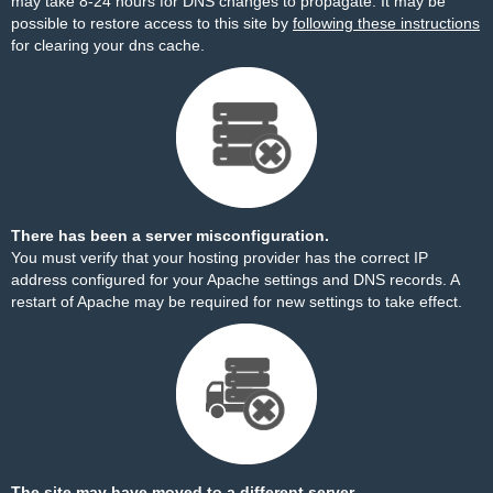
may take 8-24 hours for DNS changes to propagate. It may be
possible to restore access to this site by
following these instructions
for clearing your dns cache.
There has been a server misconfiguration.
You must verify that your hosting provider has the correct IP
address configured for your Apache settings and DNS records. A
restart of Apache may be required for new settings to take effect.
The site may have moved to a different server.