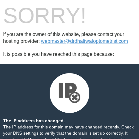
SORRY!
If you are the owner of this website, please contact your
hosting provider:
webmaster@drdhaliwaloptometrist.com
It is possible you have reached this page because:
The IP address has changed.
The IP address for this domain may have changed recently. Check
your DNS settings to verify that the domain is set up correctly. It